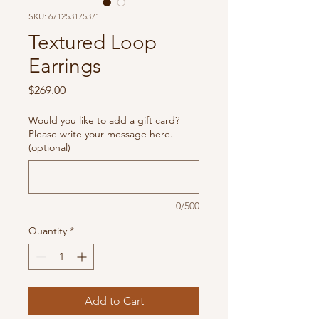
SKU: 671253175371
Textured Loop
Earrings
Price
$269.00
Would you like to add a gift card?
Please write your message here.
(optional)
0/500
Quantity
*
Add to Cart