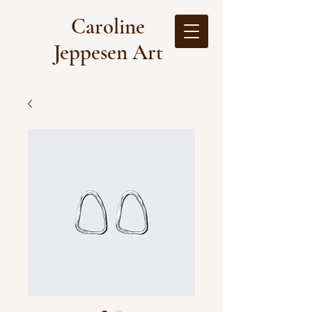
Caroline
Jeppesen Art