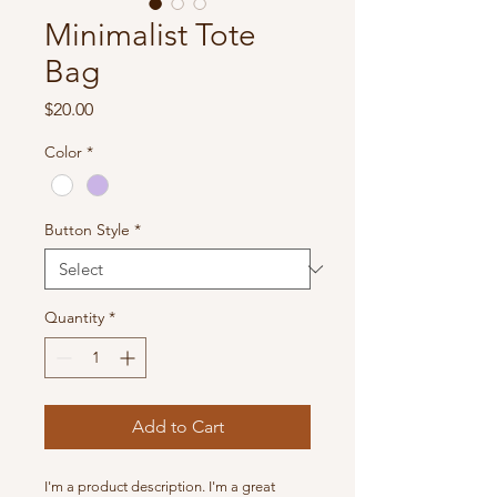
Minimalist Tote
Bag
Price
$20.00
Color
*
Button Style
*
Quantity
*
Add to Cart
I'm a product description. I'm a great 