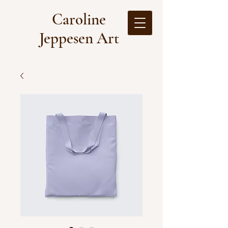
Caroline
Jeppesen Art