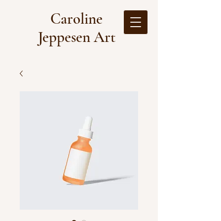
Caroline
Jeppesen Art