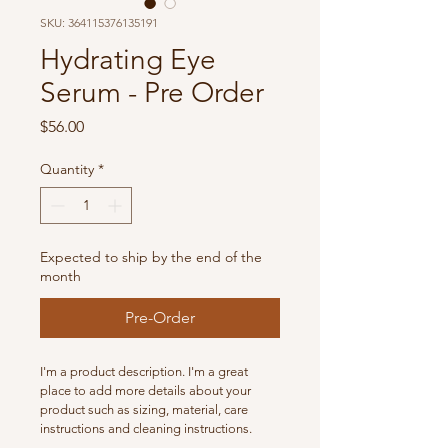
SKU: 364115376135191
Hydrating Eye
Serum - Pre Order
Price
$56.00
Quantity
*
Expected to ship by the end of the
month
Pre-Order
I'm a product description. I'm a great 
place to add more details about your 
product such as sizing, material, care 
instructions and cleaning instructions.