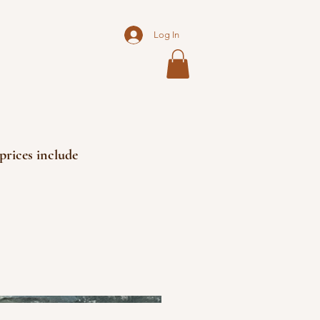
Log In
prices include