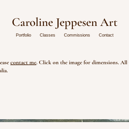
Caroline Jeppesen Art
Portfolio
Classes
Commissions
Contact
lease
contact me
. Click on the image for dimensions. All 
lia.