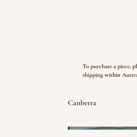
To purchase a piece, p
shipping within Austra
Canberra